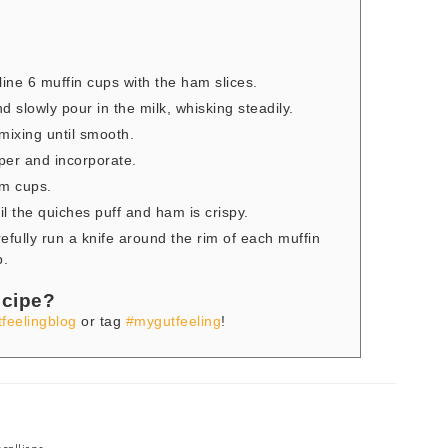
ine 6 muffin cups with the ham slices.
d slowly pour in the milk, whisking steadily.
mixing until smooth.
per and incorporate.
am cups.
l the quiches puff and ham is crispy.
efully run a knife around the rim of each muffin
p.
ecipe?
feelingblog
or tag
#mygutfeeling
!