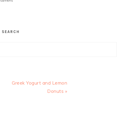
scallions
SEARCH
Next
Greek Yogurt and Lemon
Post:
Donuts »