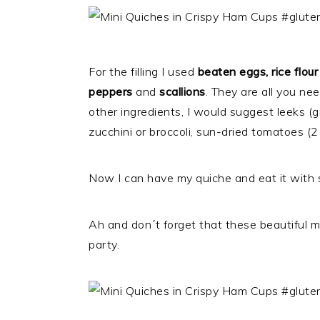
For the filling I used
beaten eggs, rice flour
peppers
and
scallions
. They are all you ne
other ingredients, I would suggest leeks (
zucchini or broccoli, sun-dried tomatoes 
Now I can have my quiche and eat it with 
Ah and don´t forget that these beautiful mi
party.