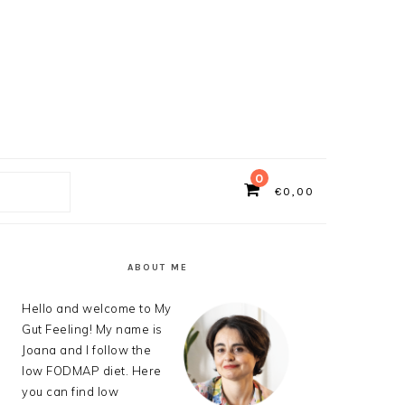
0
€
0,00
ch
PRIMARY
SIDEBAR
ABOUT ME
Hello and welcome to My
Gut Feeling! My name is
Joana and I follow the
low FODMAP diet. Here
you can find low