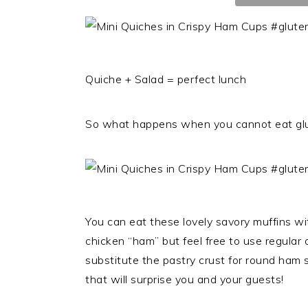
Quiche + Salad = perfect lunch
So what happens when you cannot eat glut
You can eat these lovely savory muffins wi
chicken “ham” but feel free to use regular o
substitute the pastry crust for round ham s
that will surprise you and your guests!