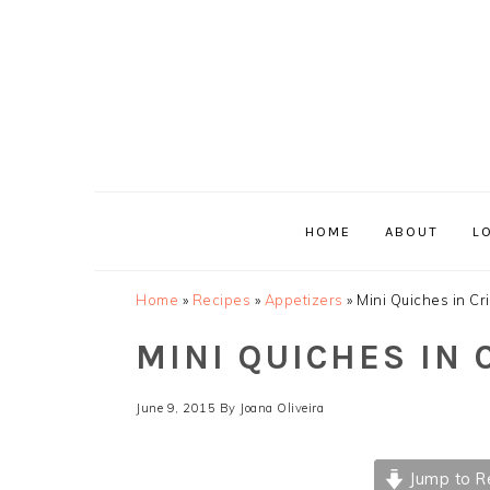
Skip
Skip
Skip
Skip
to
to
to
to
primary
main
primary
footer
navigation
content
sidebar
HOME
ABOUT
L
Home
»
Recipes
»
Appetizers
»
Mini Quiches in C
MINI QUICHES IN
June 9, 2015
By
Joana Oliveira
Jump to R