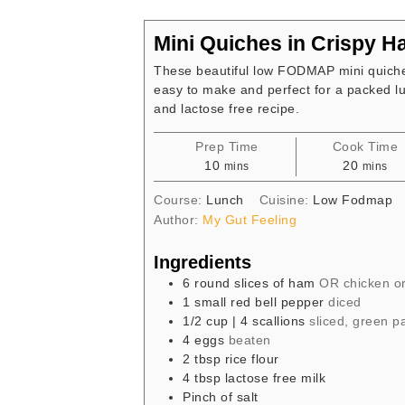
Mini Quiches in Crispy 
These beautiful low FODMAP mini quiche
easy to make and perfect for a packed lu
and lactose free recipe.
Prep Time
Cook Time
minutes
minute
10
20
mins
mins
Course:
Lunch
Cuisine:
Low Fodmap
Author:
My Gut Feeling
Ingredients
6
round slices of ham
OR chicken or
1
small red bell pepper
diced
1/2
cup
| 4 scallions
sliced, green pa
4
eggs
beaten
2
tbsp
rice flour
4
tbsp
lactose free milk
Pinch
of salt