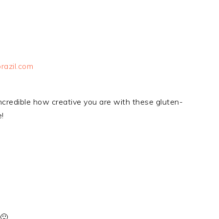
razil.com
 incredible how creative you are with these gluten-
!
 🙂