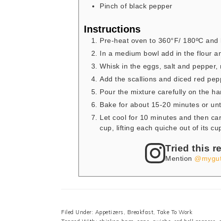
Pinch
of black pepper
Instructions
Pre-heat oven to 360°F/ 180ºC and l
In a medium bowl add in the flour an
Whisk in the eggs, salt and pepper, 
Add the scallions and diced red pep
Pour the mixture carefully on the h
Bake for about 15-20 minutes or unti
Let cool for 10 minutes and then car
cup, lifting each quiche out of its cu
Tried this r
Mention
@mygut
Filed Under:
Appetizers
,
Breakfast
,
Take To Work