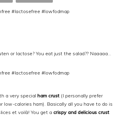
en or lactose? You eat just the salad?? Naaaaa…
th a very special
ham crust
(I personally prefer
r low-calories ham). Basically all you have to do is
lices et voilà! You get a
crispy and delicious crust