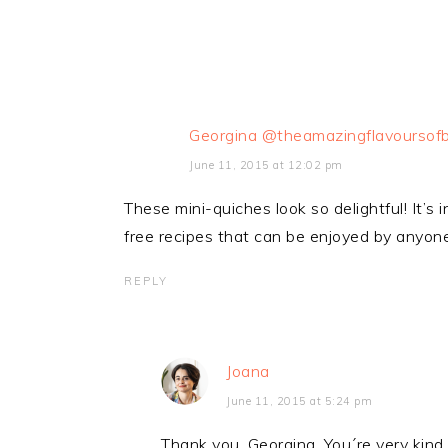
Georgina @theamazingflavoursofb
June 11, 2015 at 12:02 pm
These mini-quiches look so delightful! It’s
free recipes that can be enjoyed by anyone
REPLY
Joana
June 11, 2015 at 5:24 pm
Thank you, Georgina. You´re very kind