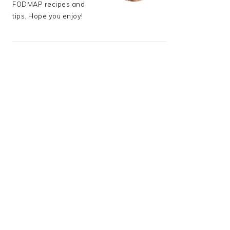
FODMAP recipes and
tips. Hope you enjoy!