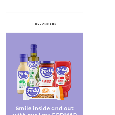
I RECOMMEND