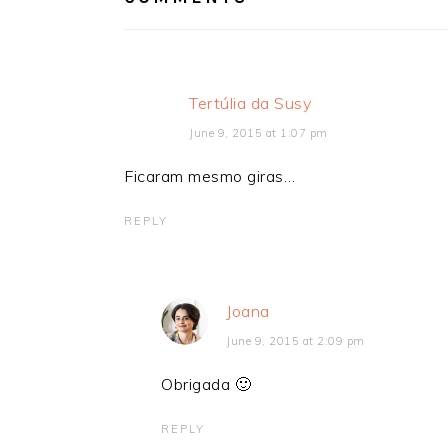
Tertúlia da Susy
June 9, 2015 at 1:07 pm
Ficaram mesmo giras…
REPLY
Joana
June 9, 2015 at 2:09 pm
Obrigada 🙂
REPLY