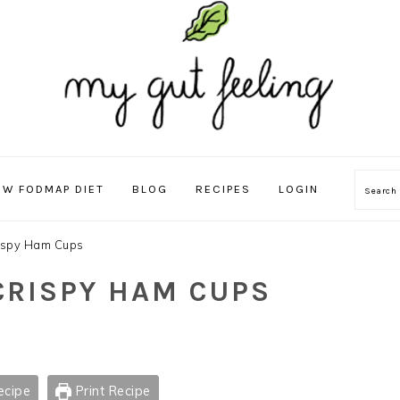
OW FODMAP DIET
BLOG
RECIPES
LOGIN
Sear
rispy Ham Cups
 CRISPY HAM CUPS
ecipe
Print Recipe