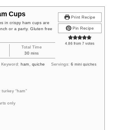
Ham Cups
Print Recipe
s in crispy ham cups are
Pin Recipe
nch or a party. Gluten free
4.86
from
7
votes
Total Time
s
minutes
30
mins
Keyword:
ham, quiche
Servings:
6
mini quiches
 turkey “ham”
rts only