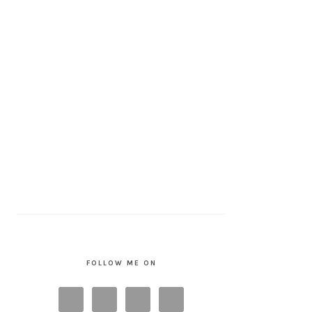
FOLLOW ME ON