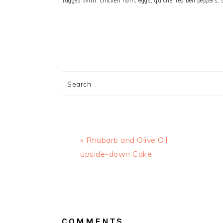
Tagged With:
chicken ham
,
eggs
,
quiche
,
red bell peppers
,
Search
Previous
« Rhubarb and Olive Oil
Post:
upside-down Cake
READER
INTERACTIONS
COMMENTS