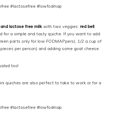
 and lactose free milk
with two veggies:
red bell
ed for a simple and tasty quiche. If you want to add
green parts only for low FODMAPpers), 1/2 a cup of
(2 pieces per person) and adding some goat cheese.
salad too!
ni quiches are also perfect to take to work or for a